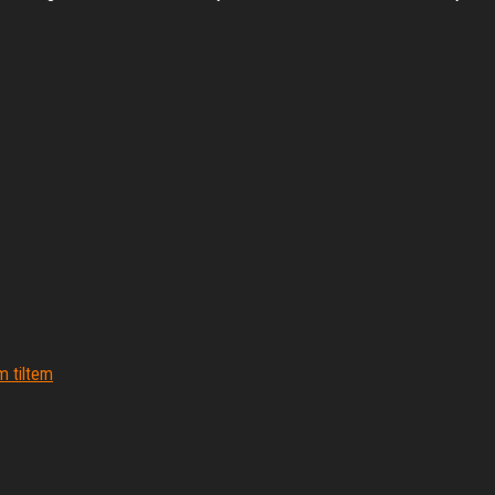
m tiltem