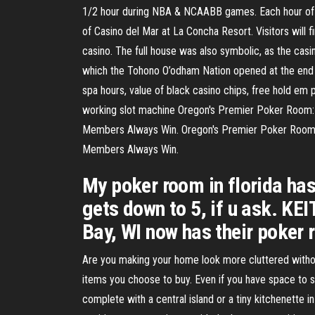
1/2 hour during NBA & NCAABB games. Each hour of Fu
of Casino del Mar at La Concha Resort. Visitors will 
casino. The full house was also symbolic, as the casi
which the Tohono O’odham Nation opened at the end 
spa hours, value of black casino chips, free hold em
working slot machine Oregon's Premier Poker Room
Members Always Win. Oregon's Premier Poker Room:
Members Always Win.
My poker room in florida has
gets down to 5, if u ask. K
Bay, WI now has their poker
Are you making your home look more cluttered witho
items you choose to buy. Even if you have space to s
complete with a central island or a tiny kitchenette 