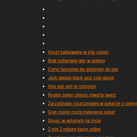
Koszt parkowania w star casino
Brak pobierania gier w pokera
Como funcionan las automaty do gier
Jack daniels black jack cola gluten
Hoe een slot te schrijven
Regles poker chinois otwarta twarz
Zarządzanie roszczeniami w pokerze z pełny
Gran casino costa meloneras poker
Grając w automaty na życie
2 min 2 miliony kasyn online