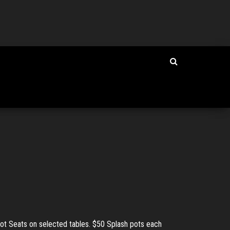
t Seats on selected tables. $50 Splash pots each