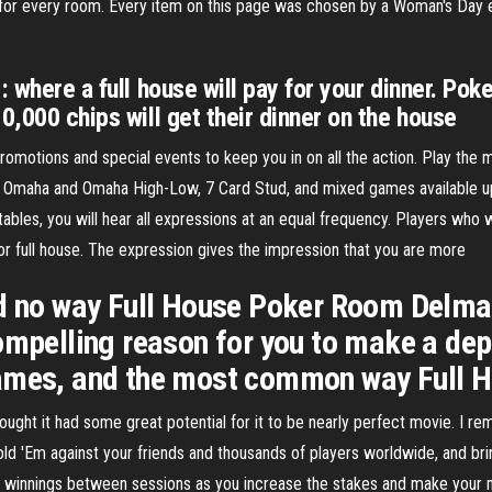
s for every room. Every item on this page was chosen by a Woman's Day
 where a full house will pay for your dinner. Poke
0,000 chips will get their dinner on the house
omotions and special events to keep you in on all the action. Play th
 Omaha and Omaha High-Low, 7 Card Stud, and mixed games available upon re
ables, you will hear all expressions at an equal frequency. Players who 
 or full house. The expression gives the impression that you are more
d no way Full House Poker Room Delmar 
ompelling reason for you to make a dep
games, and the most common way Full
ught it had some great potential for it to be nearly perfect movie. I 
old 'Em against your friends and thousands of players worldwide, and brin
d winnings between sessions as you increase the stakes and make your 