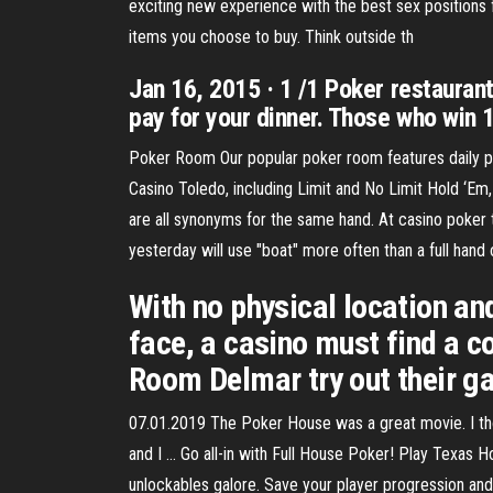
exciting new experience with the best sex position
items you choose to buy. Think outside th
Jan 16, 2015 · 1 /1 Poker restaurant:
pay for your dinner. Those who win 1
Poker Room Our popular poker room features daily pr
Casino Toledo, including Limit and No Limit Hold ‘Em,
are all synonyms for the same hand. At casino poker t
yesterday will use "boat" more often than a full hand
With no physical location an
face, a casino must find a c
Room Delmar try out their 
07.01.2019 The Poker House was a great movie. I tho
and I … Go all-in with Full House Poker! Play Texas H
unlockables galore. Save your player progression an