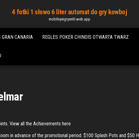
4 fotki 1 słowo 6 liter automat do gry kowboj
mobilnyeigryenhl.web.app
 GRAN CANARIA
REGLES POKER CHINOIS OTWARTA TWARZ
D
delmar
nts. View all the Achievements here
om in advance of the promotional period. $100 Splash Pots and $50 Ho