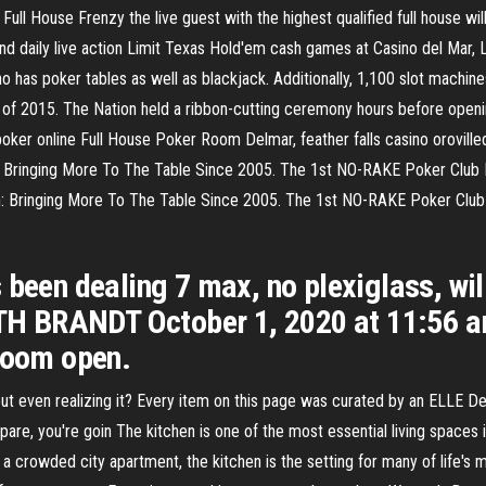
ll House Frenzy the live guest with the highest qualified full house w
find daily live action Limit Texas Hold'em cash games at Casino del Mar,
no has poker tables as well as blackjack. Additionally, 1,100 slot mach
of 2015. The Nation held a ribbon-cutting ceremony hours before open
 poker online Full House Poker Room Delmar, feather falls casino orovil
: Bringing More To The Table Since 2005. The 1st NO-RAKE Poker Clu
 Bringing More To The Table Since 2005. The 1st NO-RAKE Poker Clu
 been dealing 7 max, no plexiglass, wil
EITH BRANDT October 1, 2020 at 11:56 a
 room open.
ut even realizing it? Every item on this page was curated by an ELLE 
pare, you're goin The kitchen is one of the most essential living spaces
in a crowded city apartment, the kitchen is the setting for many of life