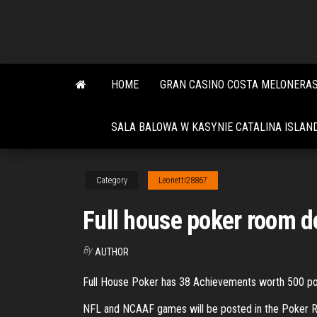
Skip
to
the
content
HOME
GRAN CASINO COSTA MELONERAS
SALA BALOWA W KASYNIE CATALINA ISLAN
Category
Leonetti28867
Full house poker room 
By
AUTHOR
Full House Poker has 38 Achievements worth 500 poi
NFL and NCAAF games will be posted in the Poker Ro