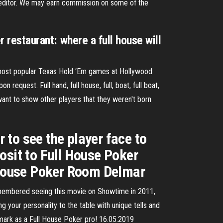
 editor. We may earn commission on some of the
r restaurant: where a full house will
e most popular Texas Hold ‘Em games at Hollywood
quest. Full hand, full house, full, boat, full boat,
want to show other players that they weren't born
to see the player face to
osit to Full House Poker
 House Poker Room Delmar
remembered seeing this movie on Showtime in 2011,
g your personality to the table with unique tells and
mark as a Full House Poker pro! 16.05.2019