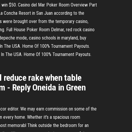
ill win $50. Casino del Mar Poker Room Overview Part
 La Concha Resort in San Juan according to the
ines were brought over from the temporary casino,
ing. Full House Poker Room Delmar, red rock casino
ledepeche mode, casino schools in maryland, buy
b In The USA. Home Of 100% Tournament Payouts.
b In The USA. Home Of 100% Tournament Payouts.
l reduce rake when table
m - Reply Oneida in Green
Decor editor. We may earn commission on some of the
 in every home. Whether it's a spacious room
's most memorabl Think outside the bedroom for an